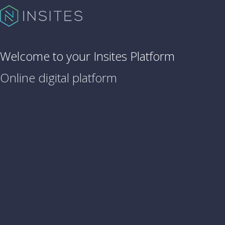
Welcome to your Insites Platform
Online digital platform